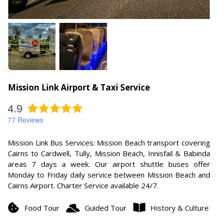
Mission Link Airport & Taxi Service
4.9
77
Reviews
Mission Link Bus Services: Mission Beach transport covering
Cairns to Cardwell, Tully, Mission Beach, Innisfail & Babinda
areas 7 days a week. Our airport shuttle buses offer
Monday to Friday daily service between Mission Beach and
Cairns Airport. Charter Service available 24/7.
Food Tour
Guided Tour
History & Culture