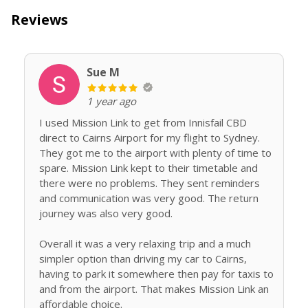
Reviews
Sue M
1 year ago
I used Mission Link to get from Innisfail CBD
direct to Cairns Airport for my flight to Sydney.
They got me to the airport with plenty of time to
spare. Mission Link kept to their timetable and
there were no problems. They sent reminders
and communication was very good. The return
journey was also very good.
Overall it was a very relaxing trip and a much
simpler option than driving my car to Cairns,
having to park it somewhere then pay for taxis to
and from the airport. That makes Mission Link an
affordable choice.