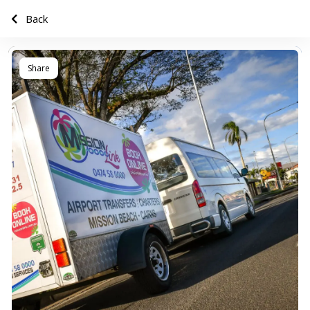
Back
Share