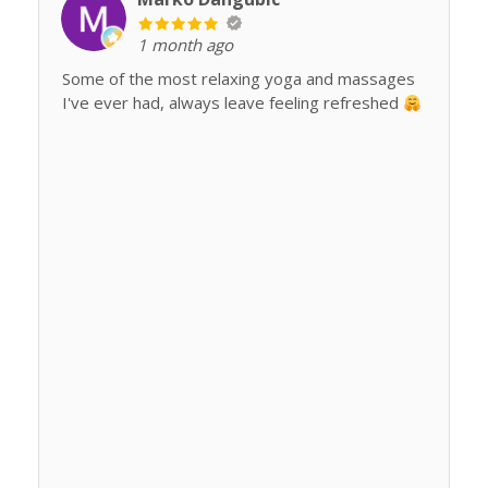
1 month ago
Some of the most relaxing yoga and massages
I've ever had, always leave feeling refreshed