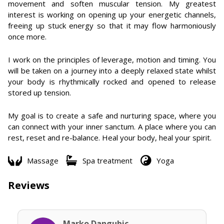
movement and soften muscular tension. My greatest
interest is working on opening up your energetic channels,
freeing up stuck energy so that it may flow harmoniously
once more.
I work on the principles of leverage, motion and timing. You
will be taken on a journey into a deeply relaxed state whilst
your body is rhythmically rocked and opened to release
stored up tension.
My goal is to create a safe and nurturing space, where you
can connect with your inner sanctum. A place where you can
rest, reset and re-balance. Heal your body, heal your spirit.
Massage
Spa treatment
Yoga
Reviews
Marko Dangubic