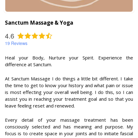
Sanctum Massage & Yoga
4.6
19
Reviews
Heal your Body, Nurture your Spirit. Experience the
difference at Sanctum.
At Sanctum Massage I do things a little bit different. I take
the time to get to know your history and what pain or issue
is most effecting your overall well being. I do this, so I can
assist you in reaching your treatment goal and so that you
leave feeling reset and renewed.
Every detail of your massage treatment has been
consciously selected and has meaning and purpose. My
focus is to create space in your joints and to initiate fascial