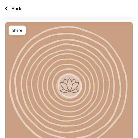
Back
Share