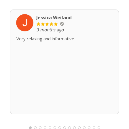
Jessica Weiland
3 months ago
Very relaxing and informative