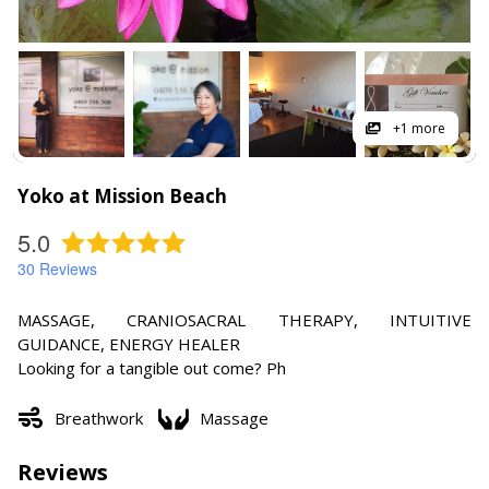
+1 more
Yoko at Mission Beach
5.0
30
Reviews
MASSAGE, CRANIOSACRAL THERAPY, INTUITIVE
GUIDANCE, ENERGY HEALER
Looking for a tangible out come? Ph
Breathwork
Massage
Reviews