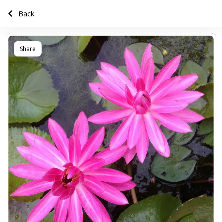
Back
Share